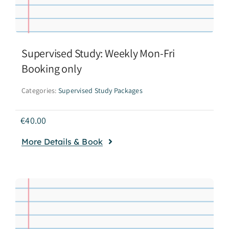
Supervised Study: Weekly Mon-Fri
Booking only
Categories:
Supervised Study Packages
€
40.00
More Details & Book