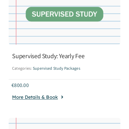
Supervised Study: Yearly Fee
Categories:
Supervised Study Packages
€
800.00
More Details & Book