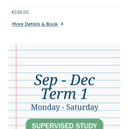
€
550.00
More Details & Book