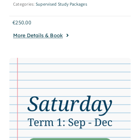
Categories:
Supervised Study Packages
€
250.00
More Details & Book