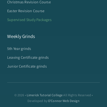
Christmas Revision Course
Easter Revision Course
Supervised Study Packages
Weekly Grinds
5th Year grinds
Leaving Certificate grinds
Junior Certificate grinds
© 2026 •
Limerick Tutorial College
All Rights Reserved •
Developed by
O'Connor Web Design