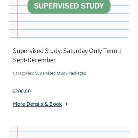
Supervised Study: Saturday Only Term 1
Sept-December
Categories:
Supervised Study Packages
€
200.00
More Details & Book