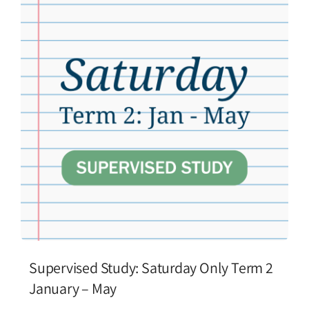
Supervised Study: Saturday Only Term 2
January – May