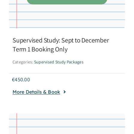
Supervised Study: Sept to December
Term 1 Booking Only
Categories:
Supervised Study Packages
€
450.00
More Details & Book