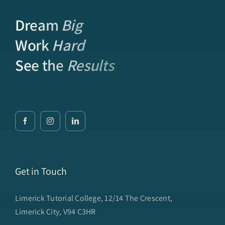
Dream
Big
Work
Hard
See the
Results
Get in Touch
Limerick Tutorial College, 12/14 The Crescent,
Limerick City, V94 C3HR