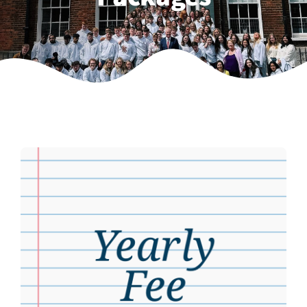
Weekly Grinds
Gallery
Contact