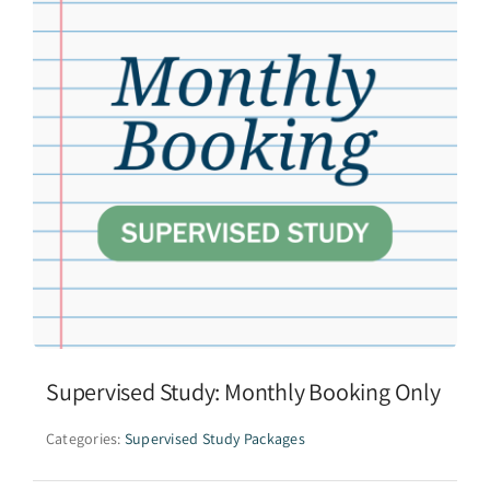
Supervised Study: Monthly Booking Only
Categories:
Supervised Study Packages