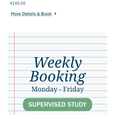
€
160.00
More Details & Book