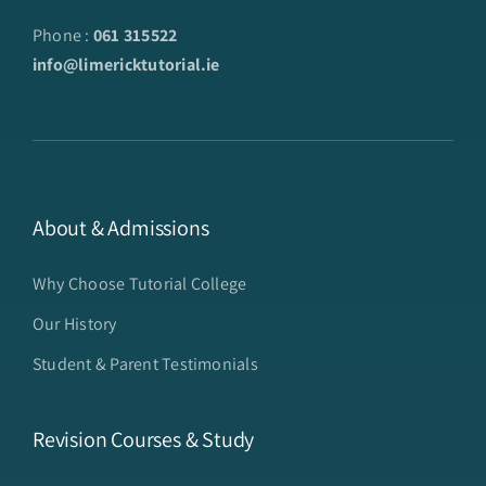
Phone :
061 315522
info@limericktutorial.ie
About & Admissions
Why Choose Tutorial College
Our History
Student & Parent Testimonials
Revision Courses & Study