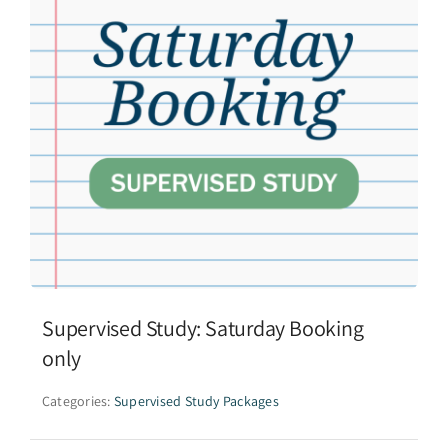
Supervised Study: Saturday Booking
only
Categories:
Supervised Study Packages