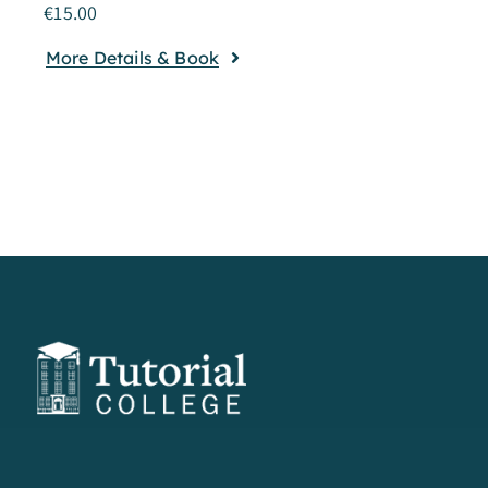
€
15.00
More Details & Book