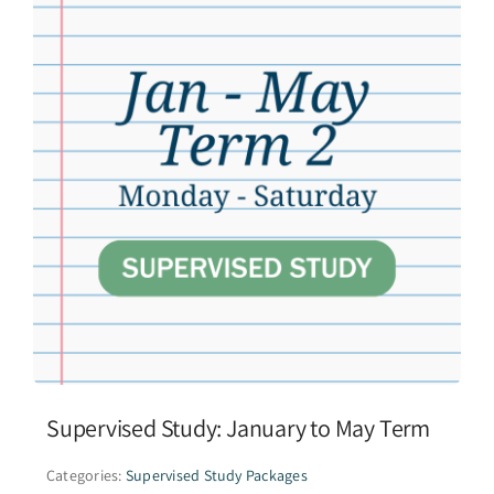
Supervised Study: January to May Term
Categories:
Supervised Study Packages