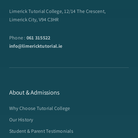
Limerick Tutorial College, 12/14 The Crescent,
Limerick City, V94 C3HR
Phone :
061 315522
info@limericktutorial.ie
About & Admissions
Why Choose Tutorial College
Our History
Student & Parent Testimonials