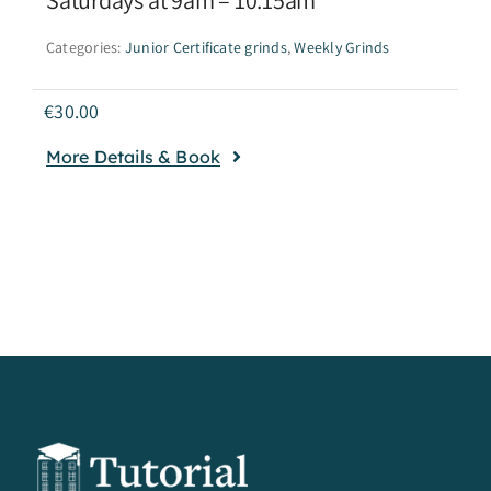
Categories:
Junior Certificate grinds
,
Weekly Grinds
€
30.00
More Details & Book