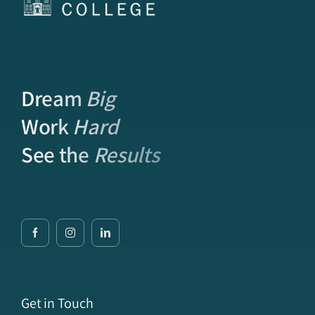
Dream
Big
Work
Hard
See the
Results
Get in Touch