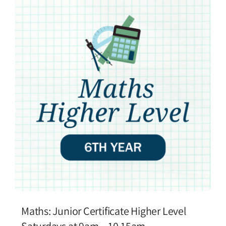
Maths: Junior Certificate Higher Level
Saturdays at 9am – 10.15am