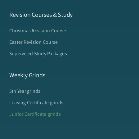
Revision Courses & Study
Christmas Revision Course
Easter Revision Course
Supervised Study Packages
Weekly Grinds
5th Year grinds
Leaving Certificate grinds
Junior Certificate grinds