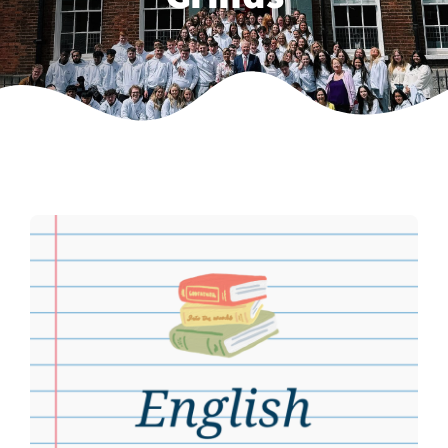
Weekly Grinds
Gallery
Contact