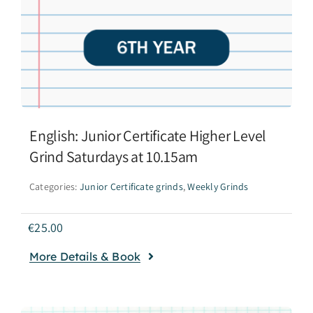
English: Junior Certificate Higher Level
Grind Saturdays at 10.15am
Categories:
Junior Certificate grinds
,
Weekly Grinds
€
25.00
More Details & Book