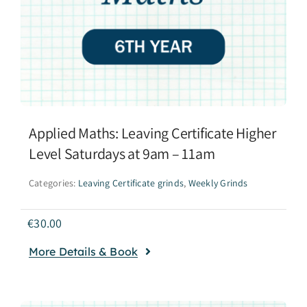
Applied Maths: Leaving Certificate Higher
Level Saturdays at 9am – 11am
Categories:
Leaving Certificate grinds
,
Weekly Grinds
€
30.00
More Details & Book