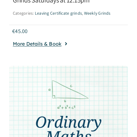
Categories:
Leaving Certificate grinds
,
Weekly Grinds
€
45.00
More Details & Book