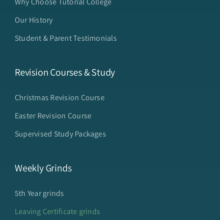
Why Choose Tutorial College
Our History
Student & Parent Testimonials
Revision Courses & Study
Christmas Revision Course
Easter Revision Course
Supervised Study Packages
Weekly Grinds
5th Year grinds
Leaving Certificate grinds