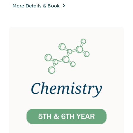
More Details & Book