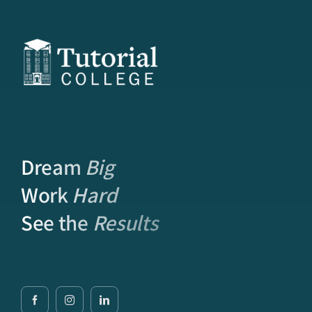
Dream
Big
Work
Hard
See the
Results