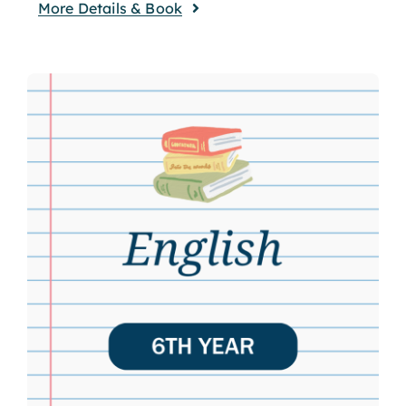
More Details & Book