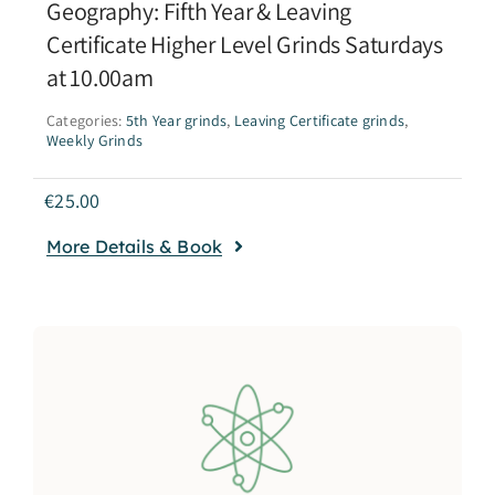
Geography: Fifth Year & Leaving
Certificate Higher Level Grinds Saturdays
at 10.00am
Categories:
5th Year grinds
,
Leaving Certificate grinds
,
Weekly Grinds
€
25.00
More Details & Book