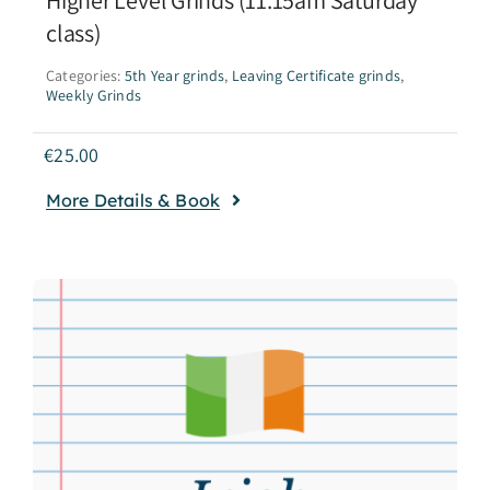
class)
Categories:
5th Year grinds
,
Leaving Certificate grinds
,
Weekly Grinds
€
25.00
More Details & Book