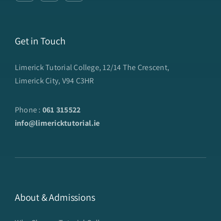
Get in Touch
Limerick Tutorial College, 12/14 The Crescent,
Limerick City, V94 C3HR
Phone :
061 315522
info@limericktutorial.ie
About & Admissions