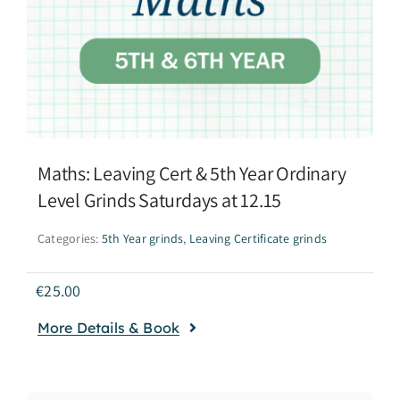
Maths: Leaving Cert & 5th Year Ordinary
Level Grinds Saturdays at 12.15
Categories:
5th Year grinds
,
Leaving Certificate grinds
€
25.00
More Details & Book