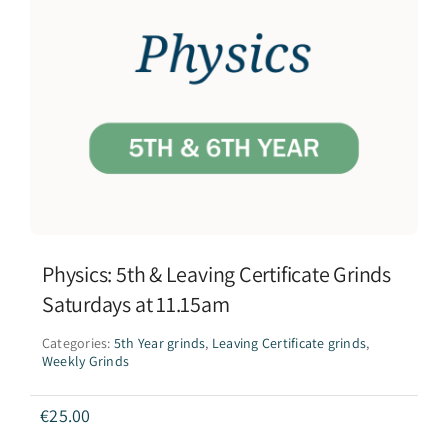
Physics: 5th & Leaving Certificate Grinds
Saturdays at 11.15am
Categories:
5th Year grinds
,
Leaving Certificate grinds
,
Weekly Grinds
€
25.00