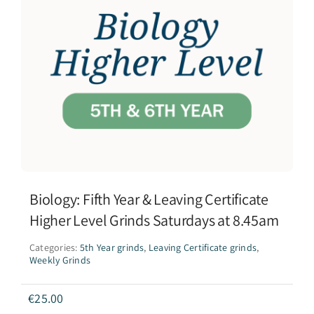
Biology: Fifth Year & Leaving Certificate
Higher Level Grinds Saturdays at 8.45am
Categories:
5th Year grinds
,
Leaving Certificate grinds
,
Weekly Grinds
€
25.00