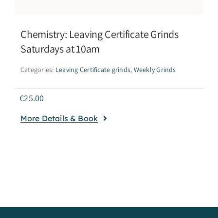
Chemistry: Leaving Certificate Grinds
Saturdays at 10am
Categories:
Leaving Certificate grinds
,
Weekly Grinds
€
25.00
More Details & Book