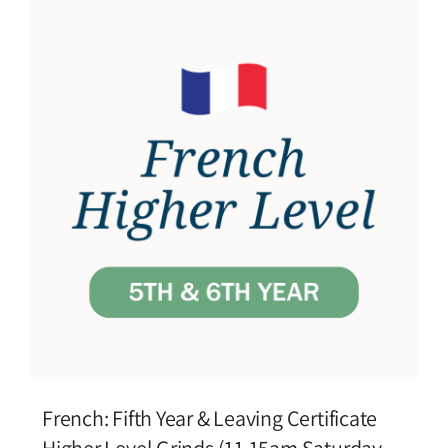
French: Fifth Year & Leaving Certificate
Higher Level Grinds (11.15am Saturday