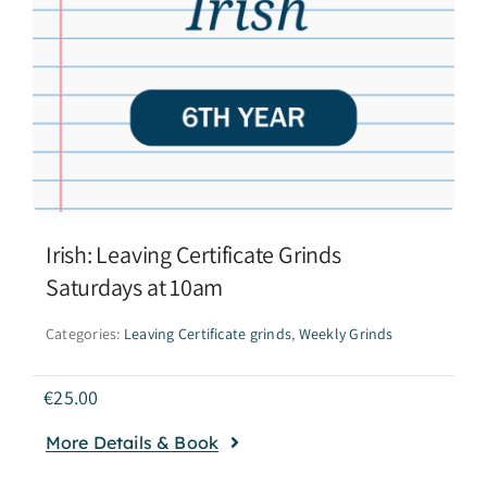
Irish: Leaving Certificate Grinds
Saturdays at 10am
Categories:
Leaving Certificate grinds
,
Weekly Grinds
€
25.00
More Details & Book