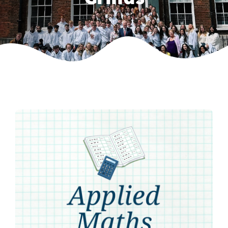
Weekly Grinds
Gallery
Contact