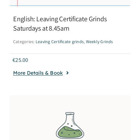
English: Leaving Certificate Grinds
Saturdays at 8.45am
Categories:
Leaving Certificate grinds
,
Weekly Grinds
€
25.00
More Details & Book