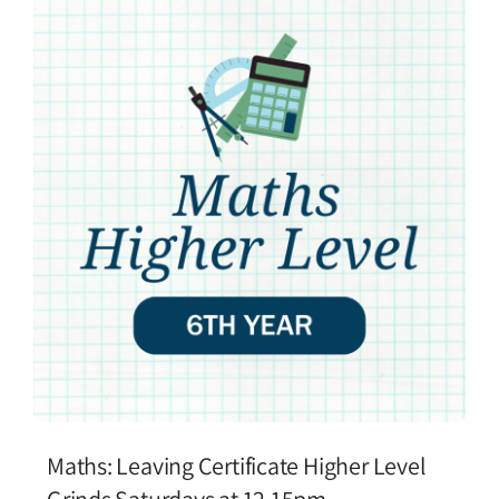
Maths: Leaving Certificate Higher Level
Grinds Saturdays at 12.15pm