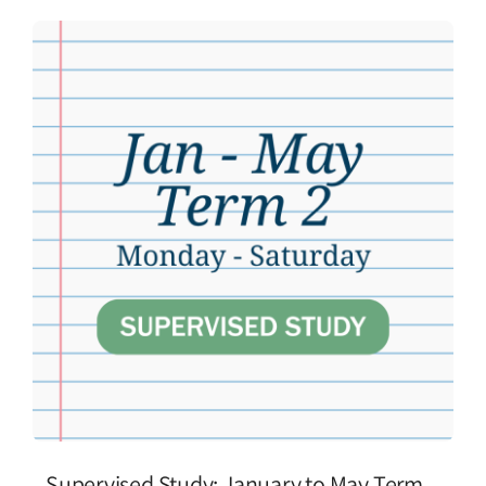
Supervised Study: January to May Term