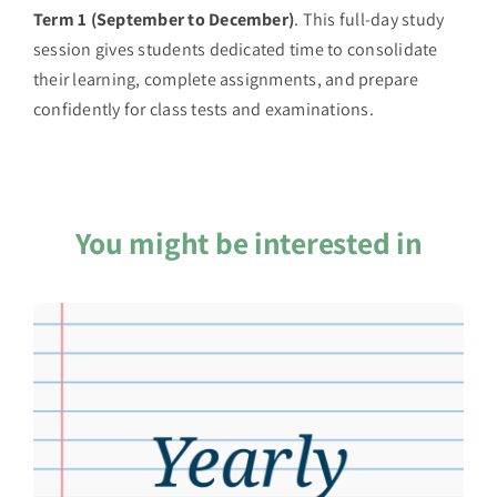
Term 1 (September to December)
. This full-day study
session gives students dedicated time to consolidate
their learning, complete assignments, and prepare
confidently for class tests and examinations.
You might be interested in