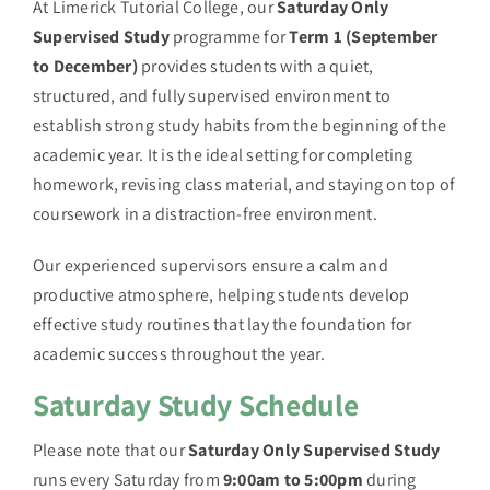
At Limerick Tutorial College, our
Saturday Only
Supervised Study
programme for
Term 1 (September
to December)
provides students with a quiet,
structured, and fully supervised environment to
establish strong study habits from the beginning of the
academic year. It is the ideal setting for completing
homework, revising class material, and staying on top of
coursework in a distraction-free environment.
Our experienced supervisors ensure a calm and
productive atmosphere, helping students develop
effective study routines that lay the foundation for
academic success throughout the year.
Saturday Study Schedule
Please note that our
Saturday Only Supervised Study
runs every Saturday from
9:00am to 5:00pm
during