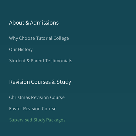
About & Admissions
Why Choose Tutorial College
Our History
Student & Parent Testimonials
Revision Courses & Study
Christmas Revision Course
Easter Revision Course
Supervised Study Packages