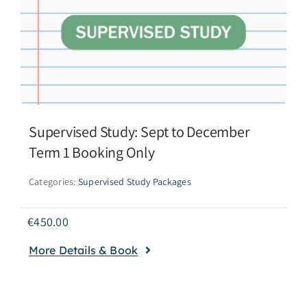
Supervised Study: Sept to December
Term 1 Booking Only
Categories:
Supervised Study Packages
€
450.00
More Details & Book