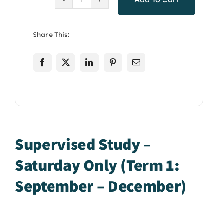
Supervised
Study:
Saturday
Share This:
Only
Term
1
Sept-
December
quantity
Supervised Study –
Saturday Only (Term 1:
September – December)