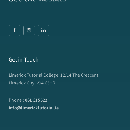
Get in Touch
Limerick Tutorial College, 12/14 The Crescent,
Limerick City, V94 C3HR
Phone :
061 315522
info@limericktutorial.ie