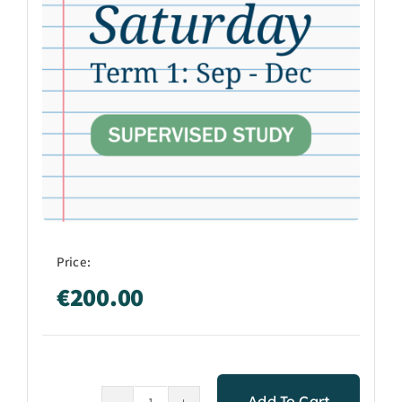
Price:
€
200.00
Add To Cart