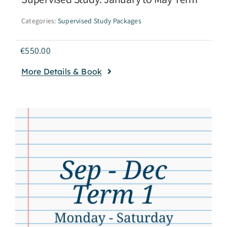
Categories:
Supervised Study Packages
€
550.00
More Details & Book