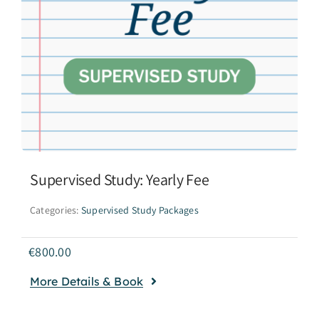
Supervised Study: Yearly Fee
Categories:
Supervised Study Packages
€
800.00
More Details & Book