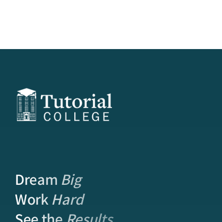
Dream
Big
Work
Hard
See the
Results