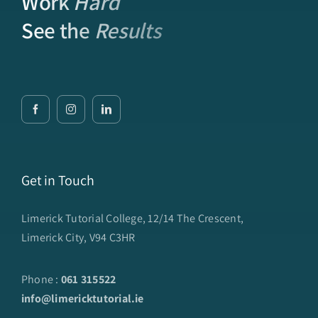
Work
Hard
See the
Results
Get in Touch
Limerick Tutorial College, 12/14 The Crescent,
Limerick City, V94 C3HR
Phone :
061 315522
info@limericktutorial.ie