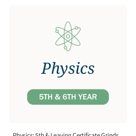
Physics: 5th & Leaving Certificate Grinds