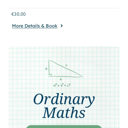
€
30.00
More Details & Book