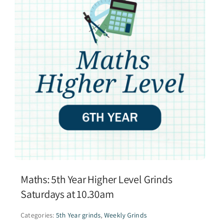
Maths: 5th Year Higher Level Grinds
Saturdays at 10.30am
Categories:
5th Year grinds
,
Weekly Grinds