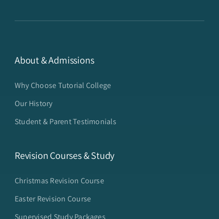
About & Admissions
Why Choose Tutorial College
Our History
Student & Parent Testimonials
Revision Courses & Study
Christmas Revision Course
Easter Revision Course
Supervised Study Packages