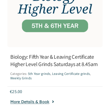
Biology: Fifth Year & Leaving Certificate
Higher Level Grinds Saturdays at 8.45am
Categories:
5th Year grinds
,
Leaving Certificate grinds
,
Weekly Grinds
€
25.00
More Details & Book