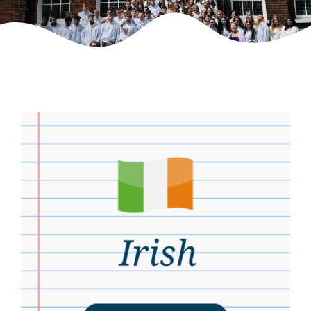
Weekly Grinds
Gallery
Contact