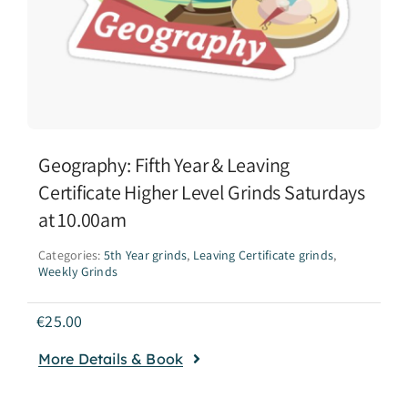
Geography: Fifth Year & Leaving
Certificate Higher Level Grinds Saturdays
at 10.00am
Categories:
5th Year grinds
,
Leaving Certificate grinds
,
Weekly Grinds
€
25.00
More Details & Book