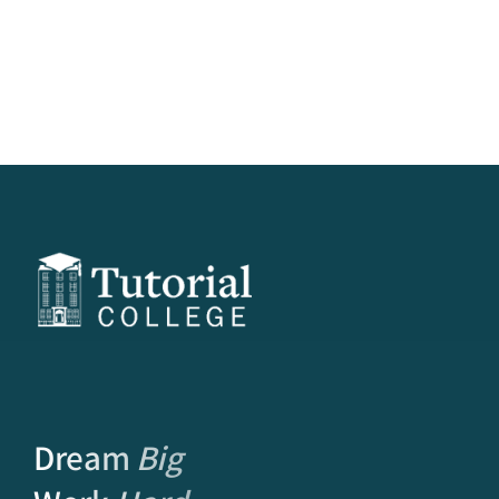
Dream
Big