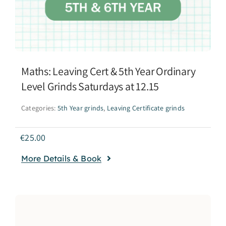
Maths: Leaving Cert & 5th Year Ordinary
Level Grinds Saturdays at 12.15
Categories:
5th Year grinds
,
Leaving Certificate grinds
€
25.00
More Details & Book