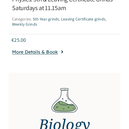
Saturdays at 11.15am
Categories:
5th Year grinds
,
Leaving Certificate grinds
,
Weekly Grinds
€
25.00
More Details & Book