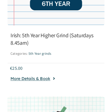
Irish: 5th Year Higher Grind (Saturdays
8.45am)
Categories:
5th Year grinds
€
25.00
More Details & Book