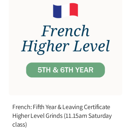
French: Fifth Year & Leaving Certificate
Higher Level Grinds (11.15am Saturday
class)