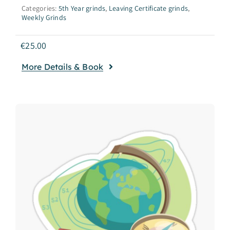
Categories:
5th Year grinds
,
Leaving Certificate grinds
,
Weekly Grinds
€
25.00
More Details & Book