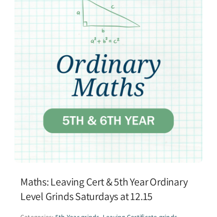
Maths: Leaving Cert & 5th Year Ordinary
Level Grinds Saturdays at 12.15
Categories:
5th Year grinds
,
Leaving Certificate grinds