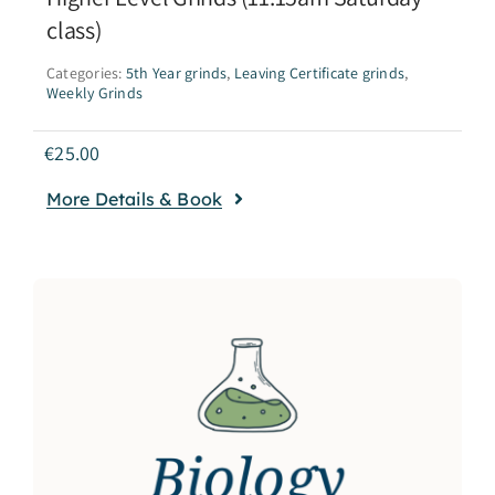
class)
Categories:
5th Year grinds
,
Leaving Certificate grinds
,
Weekly Grinds
€
25.00
More Details & Book