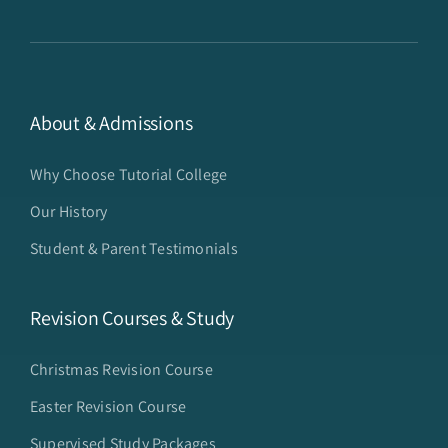
About & Admissions
Why Choose Tutorial College
Our History
Student & Parent Testimonials
Revision Courses & Study
Christmas Revision Course
Easter Revision Course
Supervised Study Packages