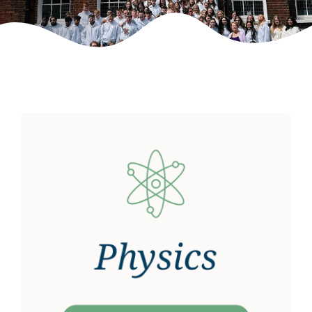
Weekly Grinds
Gallery
Contact