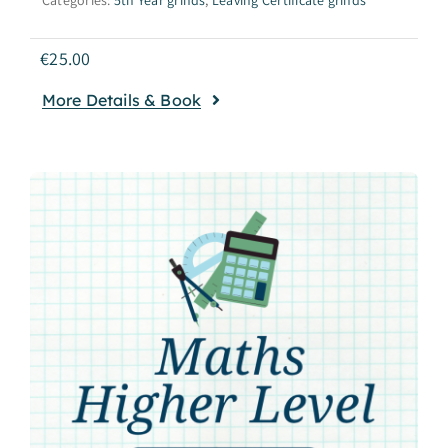
€
25.00
More Details & Book