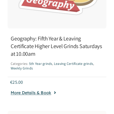
Geography: Fifth Year & Leaving
Certificate Higher Level Grinds Saturdays
at 10.00am
Categories:
5th Year grinds
,
Leaving Certificate grinds
,
Weekly Grinds
€
25.00
More Details & Book