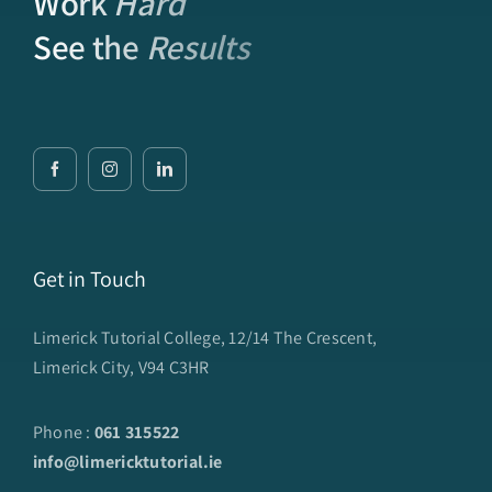
Work
Hard
See the
Results
Get in Touch
Limerick Tutorial College, 12/14 The Crescent,
Limerick City, V94 C3HR
Phone :
061 315522
info@limericktutorial.ie