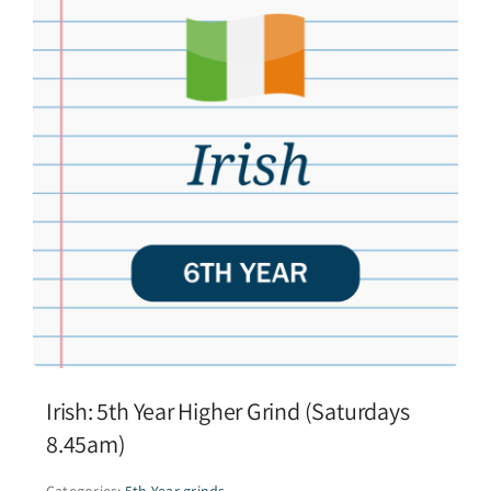
Irish: 5th Year Higher Grind (Saturdays
8.45am)
Categories:
5th Year grinds