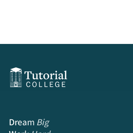
Dream
Big