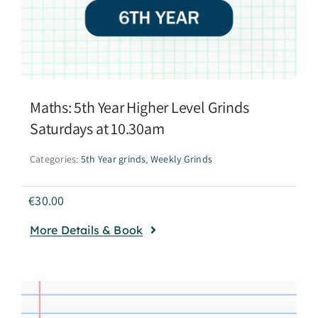
Maths: 5th Year Higher Level Grinds
Saturdays at 10.30am
Categories:
5th Year grinds
,
Weekly Grinds
€
30.00
More Details & Book