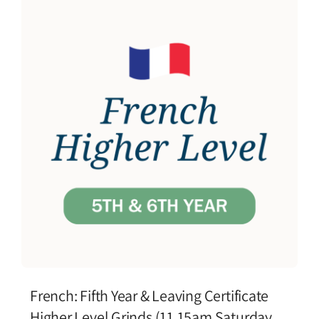
French: Fifth Year & Leaving Certificate
Higher Level Grinds (11.15am Saturday