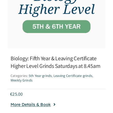
Biology: Fifth Year & Leaving Certificate
Higher Level Grinds Saturdays at 8.45am
Categories:
5th Year grinds
,
Leaving Certificate grinds
,
Weekly Grinds
€
25.00
More Details & Book