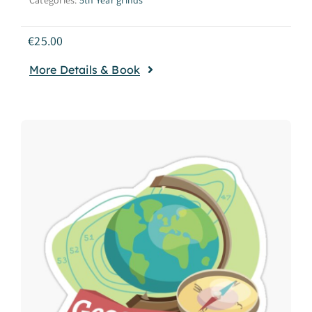
€
25.00
More Details & Book