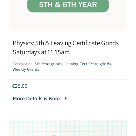
Physics: 5th & Leaving Certificate Grinds
Saturdays at 11.15am
Categories:
5th Year grinds
,
Leaving Certificate grinds
,
Weekly Grinds
€
25.00
More Details & Book