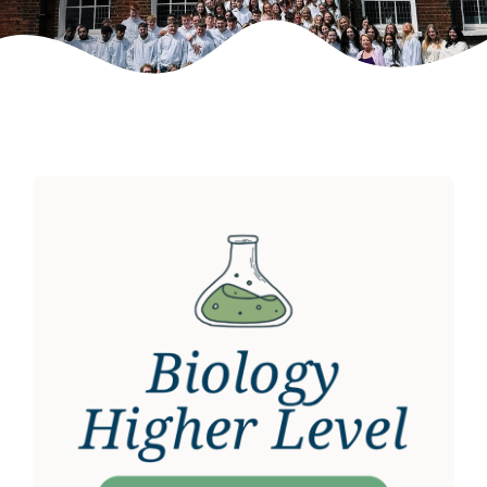
Weekly Grinds
Gallery
Contact