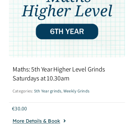
Maths: 5th Year Higher Level Grinds
Saturdays at 10.30am
Categories:
5th Year grinds
,
Weekly Grinds
€
30.00
More Details & Book