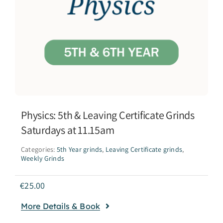
Physics: 5th & Leaving Certificate Grinds
Saturdays at 11.15am
Categories:
5th Year grinds
,
Leaving Certificate grinds
,
Weekly Grinds
€
25.00
More Details & Book