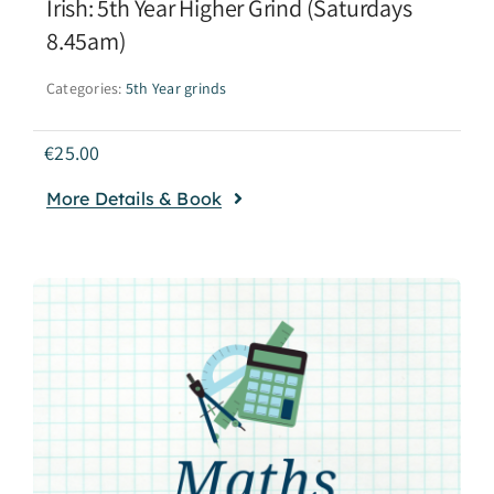
Irish: 5th Year Higher Grind (Saturdays
8.45am)
Categories:
5th Year grinds
€
25.00
More Details & Book