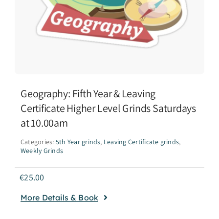
Geography: Fifth Year & Leaving
Certificate Higher Level Grinds Saturdays
at 10.00am
Categories:
5th Year grinds
,
Leaving Certificate grinds
,
Weekly Grinds
€
25.00
More Details & Book