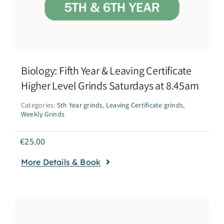
Biology: Fifth Year & Leaving Certificate
Higher Level Grinds Saturdays at 8.45am
Categories:
5th Year grinds
,
Leaving Certificate grinds
,
Weekly Grinds
€
25.00
More Details & Book