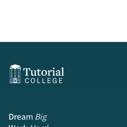
Dream
Big