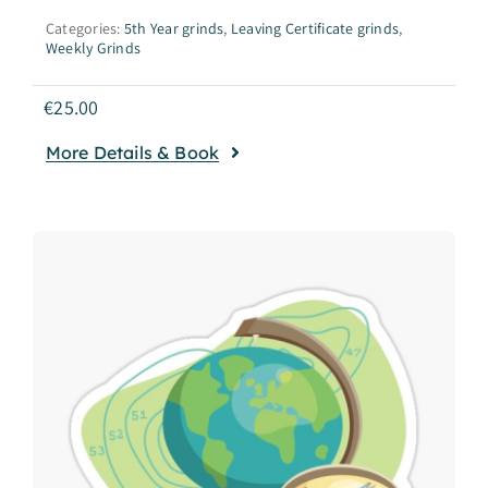
Categories:
5th Year grinds
,
Leaving Certificate grinds
,
Weekly Grinds
€
25.00
More Details & Book