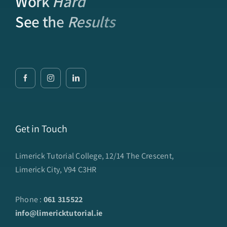
Work
Hard
See the
Results
Get in Touch
Limerick Tutorial College, 12/14 The Crescent,
Limerick City, V94 C3HR
Phone :
061 315522
info@limericktutorial.ie