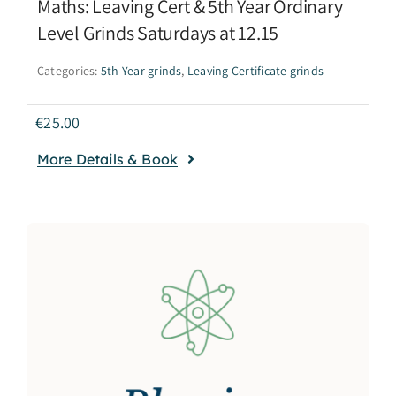
Maths: Leaving Cert & 5th Year Ordinary
Level Grinds Saturdays at 12.15
Categories:
5th Year grinds
,
Leaving Certificate grinds
€
25.00
More Details & Book