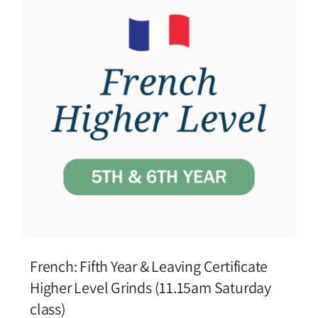
French: Fifth Year & Leaving Certificate
Higher Level Grinds (11.15am Saturday
class)