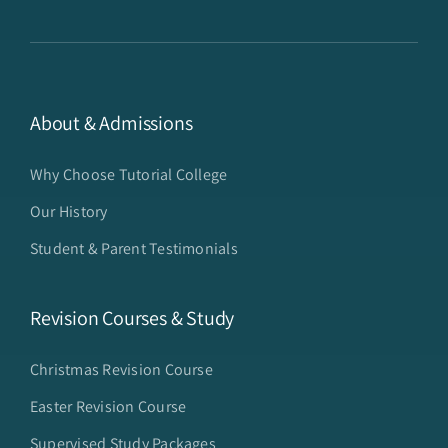
About & Admissions
Why Choose Tutorial College
Our History
Student & Parent Testimonials
Revision Courses & Study
Christmas Revision Course
Easter Revision Course
Supervised Study Packages