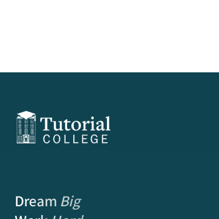
Dream
Big