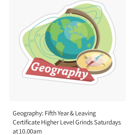
Geography: Fifth Year & Leaving
Certificate Higher Level Grinds Saturdays
at 10.00am