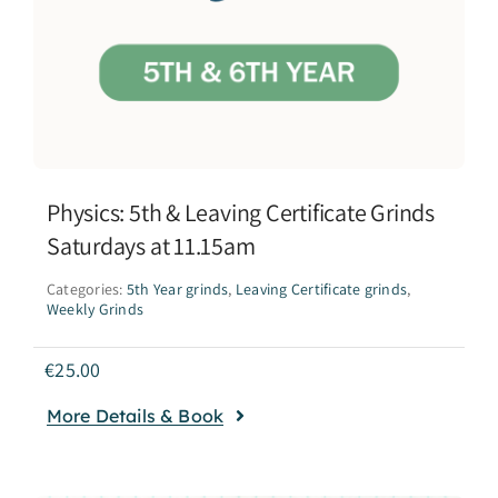
Physics: 5th & Leaving Certificate Grinds
Saturdays at 11.15am
Categories:
5th Year grinds
,
Leaving Certificate grinds
,
Weekly Grinds
€
25.00
More Details & Book