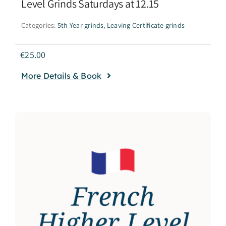
Level Grinds Saturdays at 12.15
Categories:
5th Year grinds
,
Leaving Certificate grinds
€
25.00
More Details & Book