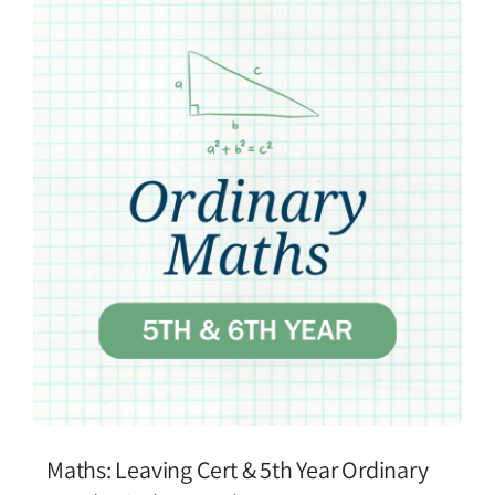
Maths: Leaving Cert & 5th Year Ordinary