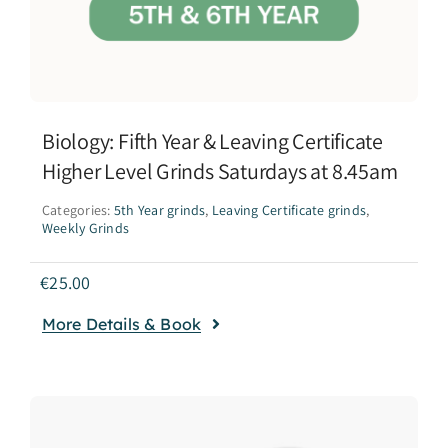
Biology: Fifth Year & Leaving Certificate
Higher Level Grinds Saturdays at 8.45am
Categories:
5th Year grinds
,
Leaving Certificate grinds
,
Weekly Grinds
€
25.00
More Details & Book