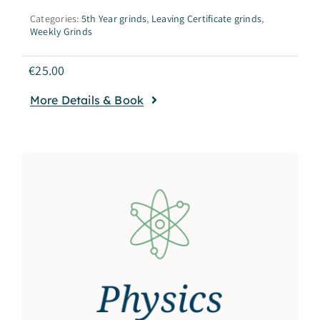
Categories:
5th Year grinds
,
Leaving Certificate grinds
,
Weekly Grinds
€
25.00
More Details & Book