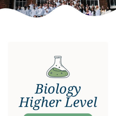
Weekly Grinds
Gallery
Contact