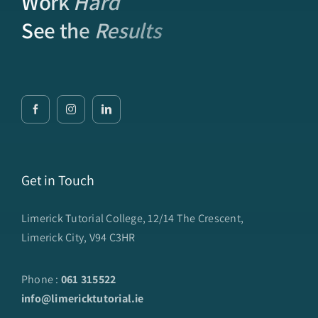
Work
Hard
See the
Results
Get in Touch
Limerick Tutorial College, 12/14 The Crescent,
Limerick City, V94 C3HR
Phone :
061 315522
info@limericktutorial.ie