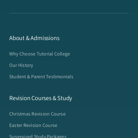
About & Admissions
Why Choose Tutorial College
Our History
Student & Parent Testimonials
Revision Courses & Study
Christmas Revision Course
Easter Revision Course
Supervised Study Packages