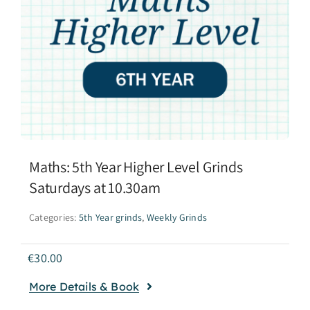
Maths: 5th Year Higher Level Grinds
Saturdays at 10.30am
Categories:
5th Year grinds
,
Weekly Grinds
€
30.00
More Details & Book