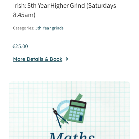
Irish: 5th Year Higher Grind (Saturdays
8.45am)
Categories:
5th Year grinds
€
25.00
More Details & Book