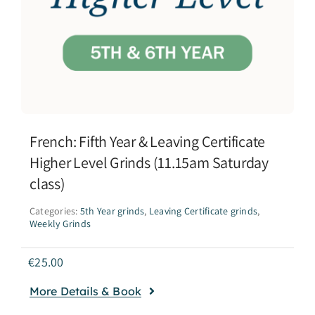
French: Fifth Year & Leaving Certificate
Higher Level Grinds (11.15am Saturday
class)
Categories:
5th Year grinds
,
Leaving Certificate grinds
,
Weekly Grinds
€
25.00
More Details & Book