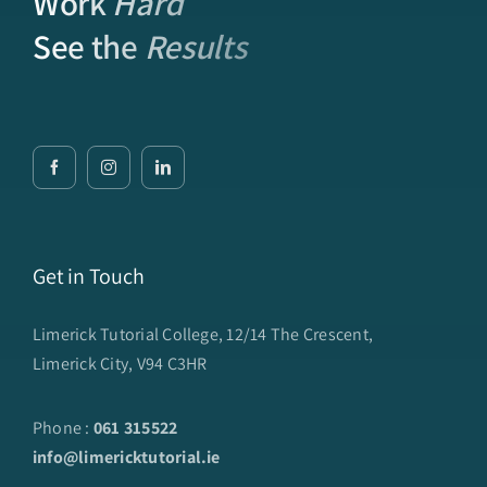
Work
Hard
See the
Results
Get in Touch
Limerick Tutorial College, 12/14 The Crescent,
Limerick City, V94 C3HR
Phone :
061 315522
info@limericktutorial.ie