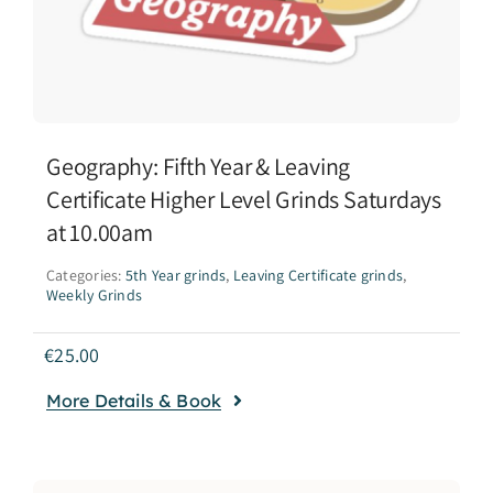
Geography: Fifth Year & Leaving
Certificate Higher Level Grinds Saturdays
at 10.00am
Categories:
5th Year grinds
,
Leaving Certificate grinds
,
Weekly Grinds
€
25.00
More Details & Book