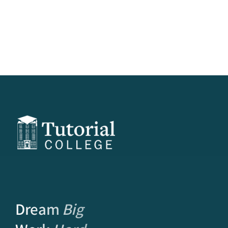
Dream
Big