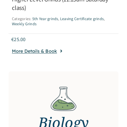
class)
Categories:
5th Year grinds
,
Leaving Certificate grinds
,
Weekly Grinds
€
25.00
More Details & Book