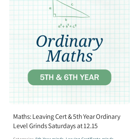
Maths: Leaving Cert & 5th Year Ordinary
Level Grinds Saturdays at 12.15
Categories:
5th Year grinds
,
Leaving Certificate grinds