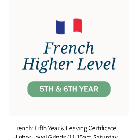
French: Fifth Year & Leaving Certificate
Higher Level Grinds (11.15am Saturday