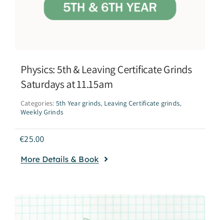
Physics: 5th & Leaving Certificate Grinds
Saturdays at 11.15am
Categories:
5th Year grinds
,
Leaving Certificate grinds
,
Weekly Grinds
€
25.00
More Details & Book