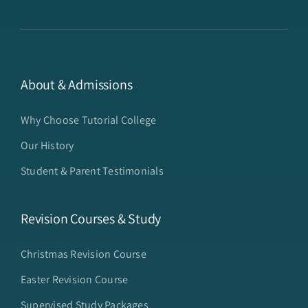
About & Admissions
Why Choose Tutorial College
Our History
Student & Parent Testimonials
Revision Courses & Study
Christmas Revision Course
Easter Revision Course
Supervised Study Packages