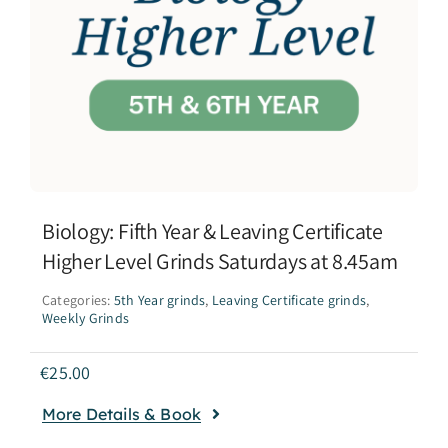
Biology: Fifth Year & Leaving Certificate
Higher Level Grinds Saturdays at 8.45am
Categories:
5th Year grinds
,
Leaving Certificate grinds
,
Weekly Grinds
€
25.00
More Details & Book