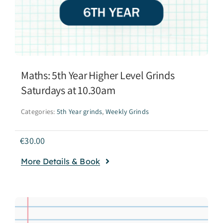
Maths: 5th Year Higher Level Grinds
Saturdays at 10.30am
Categories:
5th Year grinds
,
Weekly Grinds
€
30.00
More Details & Book