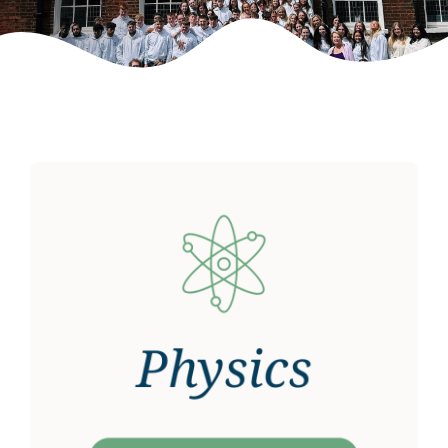
Weekly Grinds
Gallery
Contact