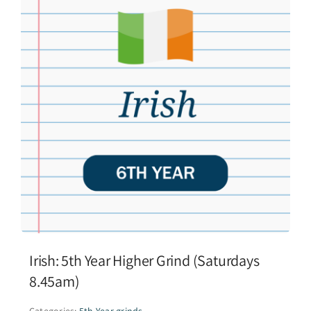
Irish: 5th Year Higher Grind (Saturdays
8.45am)
Categories:
5th Year grinds