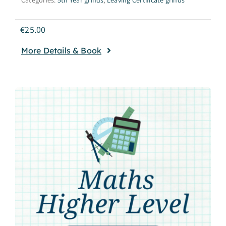
€
25.00
More Details & Book