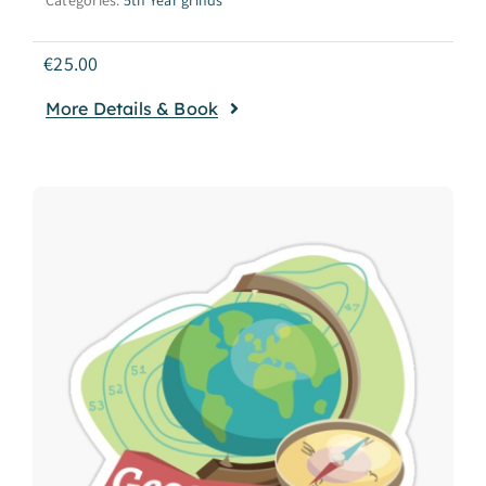
€
25.00
More Details & Book