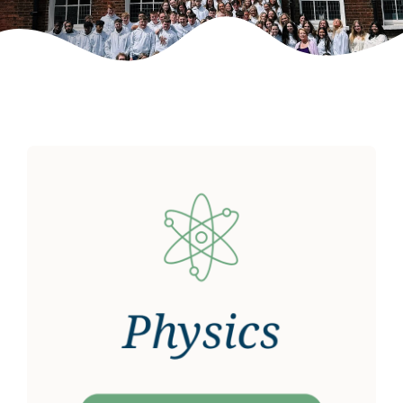
Weekly Grinds
Gallery
Contact