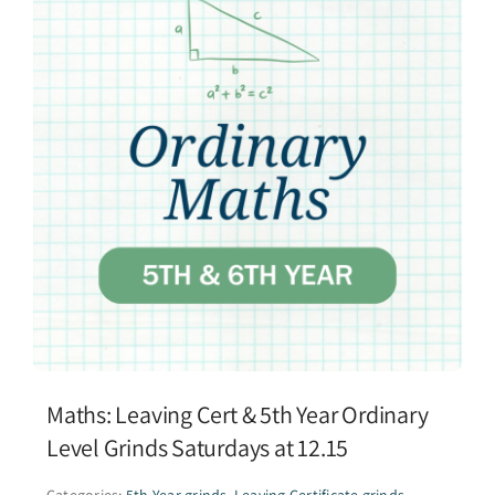
Maths: Leaving Cert & 5th Year Ordinary
Level Grinds Saturdays at 12.15
Categories:
5th Year grinds
,
Leaving Certificate grinds