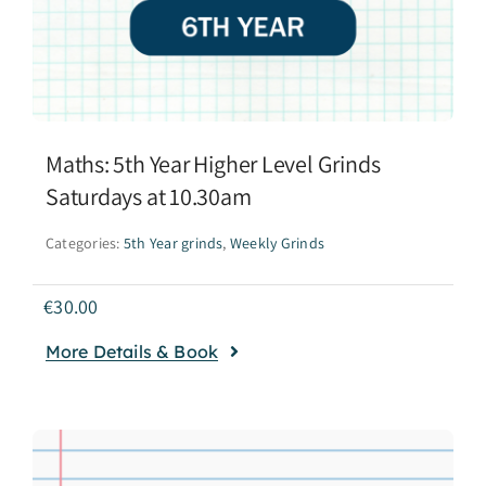
Maths: 5th Year Higher Level Grinds
Saturdays at 10.30am
Categories:
5th Year grinds
,
Weekly Grinds
€
30.00
More Details & Book