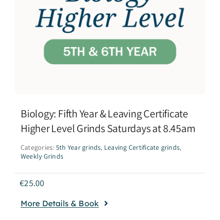
Biology: Fifth Year & Leaving Certificate
Higher Level Grinds Saturdays at 8.45am
Categories:
5th Year grinds
,
Leaving Certificate grinds
,
Weekly Grinds
€
25.00
More Details & Book