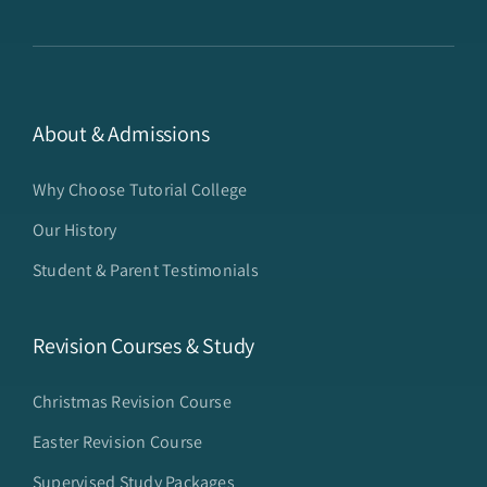
About & Admissions
Why Choose Tutorial College
Our History
Student & Parent Testimonials
Revision Courses & Study
Christmas Revision Course
Easter Revision Course
Supervised Study Packages