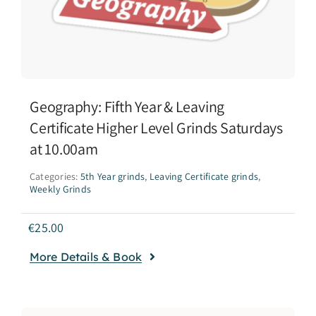
Geography: Fifth Year & Leaving
Certificate Higher Level Grinds Saturdays
at 10.00am
Categories:
5th Year grinds
,
Leaving Certificate grinds
,
Weekly Grinds
€
25.00
More Details & Book