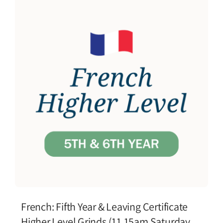
French: Fifth Year & Leaving Certificate
Higher Level Grinds (11.15am Saturday