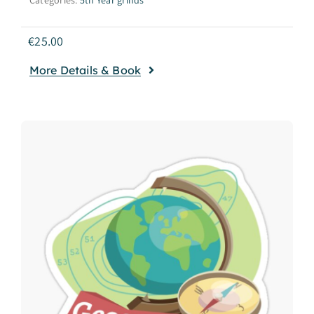
€
25.00
More Details & Book