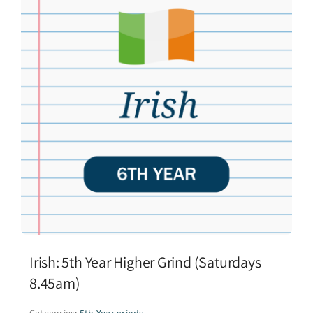
Irish: 5th Year Higher Grind (Saturdays
8.45am)
Categories:
5th Year grinds