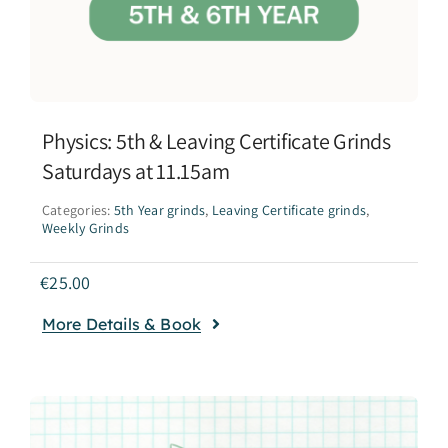
Physics: 5th & Leaving Certificate Grinds
Saturdays at 11.15am
Categories:
5th Year grinds
,
Leaving Certificate grinds
,
Weekly Grinds
€
25.00
More Details & Book