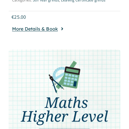
€
25.00
More Details & Book