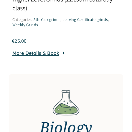
class)
Categories:
5th Year grinds
,
Leaving Certificate grinds
,
Weekly Grinds
€
25.00
More Details & Book