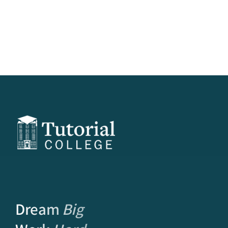
Dream
Big