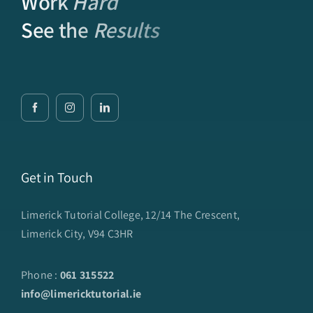
Work
Hard
See the
Results
Get in Touch
Limerick Tutorial College, 12/14 The Crescent,
Limerick City, V94 C3HR
Phone :
061 315522
info@limericktutorial.ie