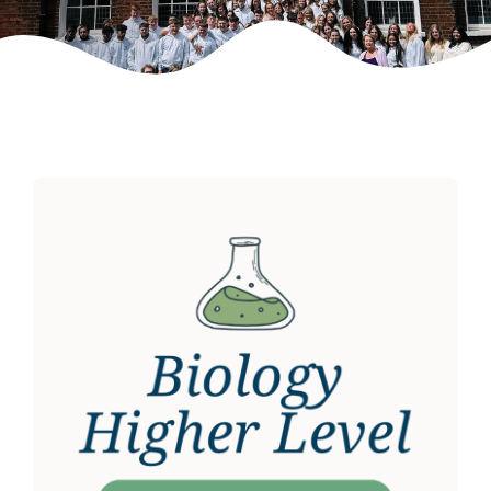
Weekly Grinds
Gallery
Contact