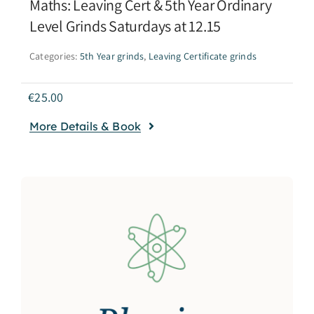
Maths: Leaving Cert & 5th Year Ordinary
Level Grinds Saturdays at 12.15
Categories:
5th Year grinds
,
Leaving Certificate grinds
€
25.00
More Details & Book