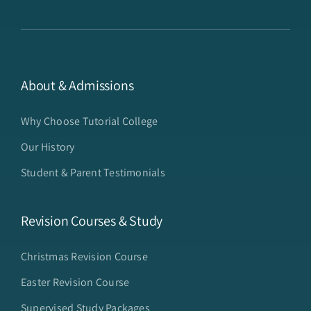
About & Admissions
Why Choose Tutorial College
Our History
Student & Parent Testimonials
Revision Courses & Study
Christmas Revision Course
Easter Revision Course
Supervised Study Packages