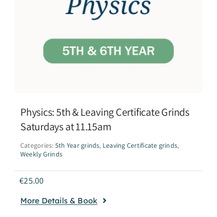
Physics: 5th & Leaving Certificate Grinds
Saturdays at 11.15am
Categories:
5th Year grinds
,
Leaving Certificate grinds
,
Weekly Grinds
€
25.00
More Details & Book