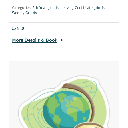
Categories:
5th Year grinds
,
Leaving Certificate grinds
,
Weekly Grinds
€
25.00
More Details & Book