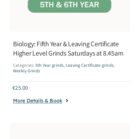
Biology: Fifth Year & Leaving Certificate
Higher Level Grinds Saturdays at 8.45am
Categories:
5th Year grinds
,
Leaving Certificate grinds
,
Weekly Grinds
€
25.00
More Details & Book