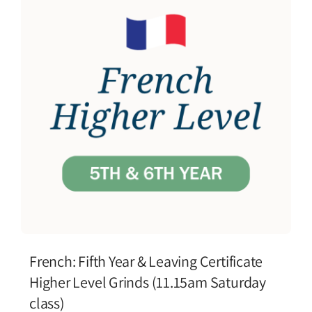
French: Fifth Year & Leaving Certificate
Higher Level Grinds (11.15am Saturday
class)