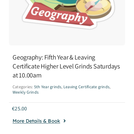
Geography: Fifth Year & Leaving
Certificate Higher Level Grinds Saturdays
at 10.00am
Categories:
5th Year grinds
,
Leaving Certificate grinds
,
Weekly Grinds
€
25.00
More Details & Book