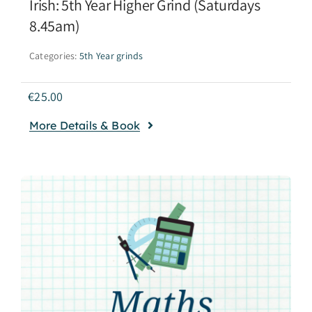
Irish: 5th Year Higher Grind (Saturdays
8.45am)
Categories:
5th Year grinds
€
25.00
More Details & Book