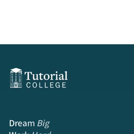
Dream
Big