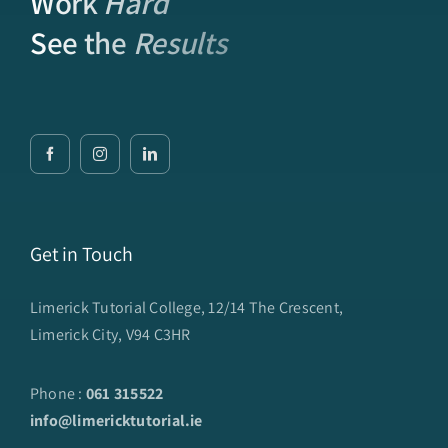
Work
Hard
See the
Results
Get in Touch
Limerick Tutorial College, 12/14 The Crescent,
Limerick City, V94 C3HR
Phone :
061 315522
info@limericktutorial.ie