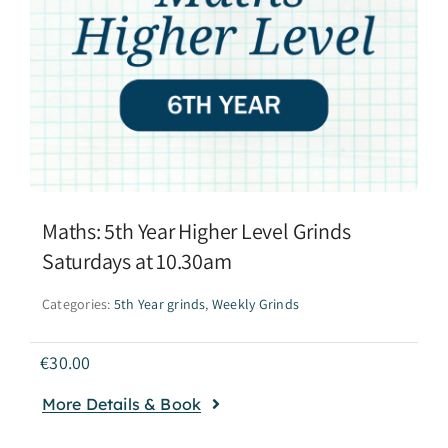
Maths: 5th Year Higher Level Grinds
Saturdays at 10.30am
Categories:
5th Year grinds
,
Weekly Grinds
€
30.00
More Details & Book