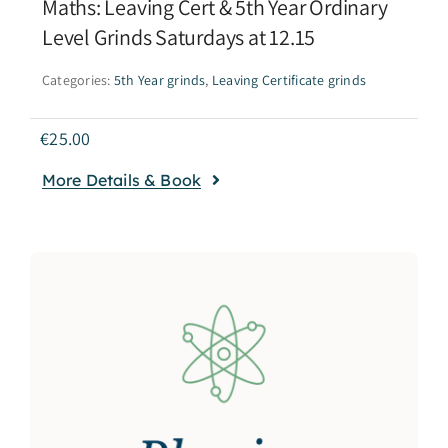
Maths: Leaving Cert & 5th Year Ordinary
Level Grinds Saturdays at 12.15
Categories:
5th Year grinds
,
Leaving Certificate grinds
€
25.00
More Details & Book