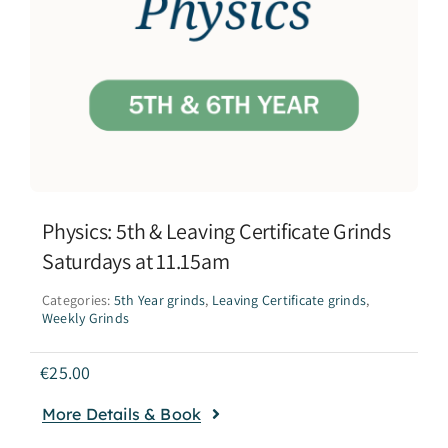
Physics: 5th & Leaving Certificate Grinds
Saturdays at 11.15am
Categories:
5th Year grinds
,
Leaving Certificate grinds
,
Weekly Grinds
€
25.00
More Details & Book