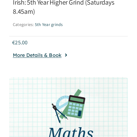
Irish: 5th Year Higher Grind (Saturdays
8.45am)
Categories:
5th Year grinds
€
25.00
More Details & Book