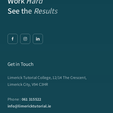
Work
Hard
See the
Results
Get in Touch
Limerick Tutorial College, 12/14 The Crescent,
Limerick City, V94 C3HR
Phone :
061 315522
info@limericktutorial.ie