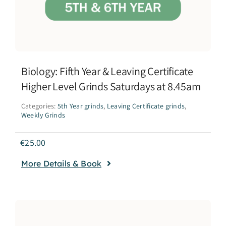
Biology: Fifth Year & Leaving Certificate
Higher Level Grinds Saturdays at 8.45am
Categories:
5th Year grinds
,
Leaving Certificate grinds
,
Weekly Grinds
€
25.00
More Details & Book