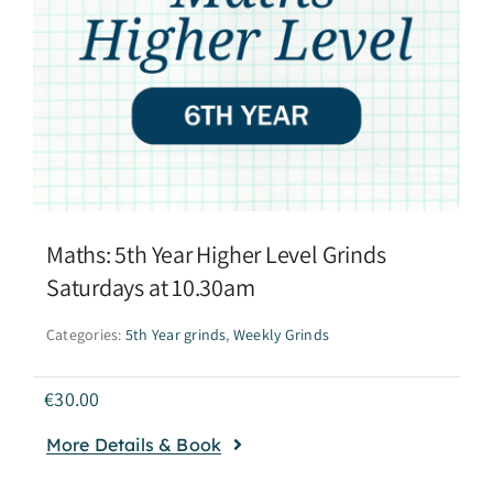
Maths: 5th Year Higher Level Grinds
Saturdays at 10.30am
Categories:
5th Year grinds
,
Weekly Grinds
€
30.00
More Details & Book