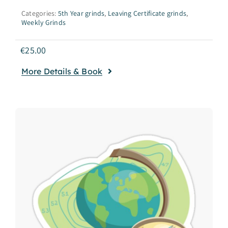
Categories:
5th Year grinds
,
Leaving Certificate grinds
,
Weekly Grinds
€
25.00
More Details & Book