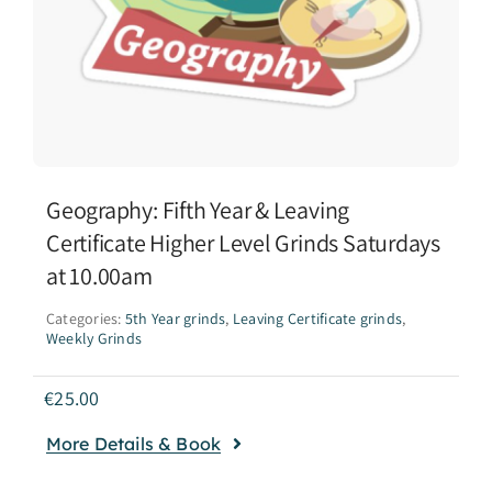
Geography: Fifth Year & Leaving
Certificate Higher Level Grinds Saturdays
at 10.00am
Categories:
5th Year grinds
,
Leaving Certificate grinds
,
Weekly Grinds
€
25.00
More Details & Book