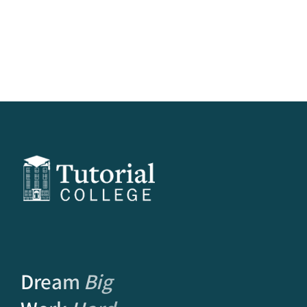
Dream
Big