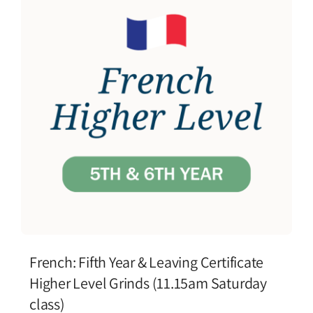
French: Fifth Year & Leaving Certificate
Higher Level Grinds (11.15am Saturday
class)