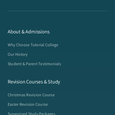
About & Admissions
Why Choose Tutorial College
Our History
Student & Parent Testimonials
Revision Courses & Study
Christmas Revision Course
Easter Revision Course
Supervised Study Packages