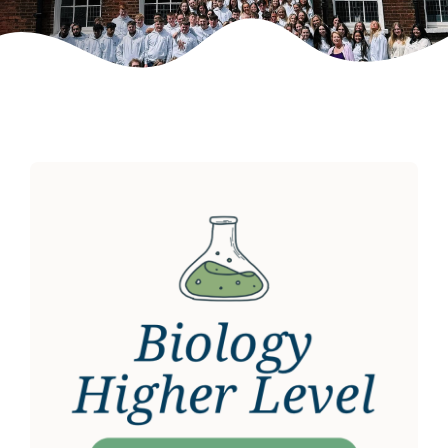
Weekly Grinds
Gallery
Contact