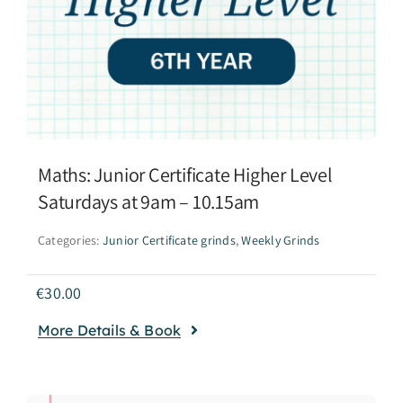
Maths: Junior Certificate Higher Level
Saturdays at 9am – 10.15am
Categories:
Junior Certificate grinds
,
Weekly Grinds
€
30.00
More Details & Book