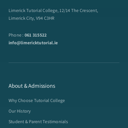
Limerick Tutorial College, 12/14 The Crescent,
Limerick City, V94 C3HR
Phone :
061 315522
info@limericktutorial.ie
About & Admissions
Why Choose Tutorial College
Our History
Student & Parent Testimonials