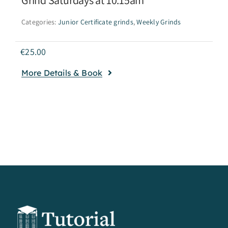
Categories:
Junior Certificate grinds
,
Weekly Grinds
€
25.00
More Details & Book