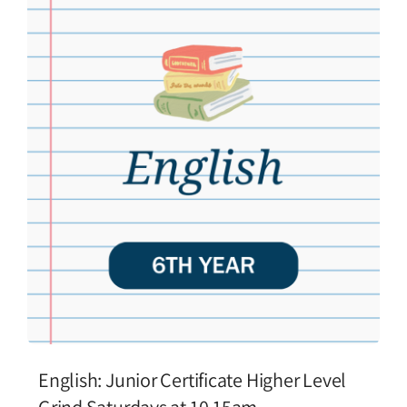
English: Junior Certificate Higher Level
Grind Saturdays at 10.15am