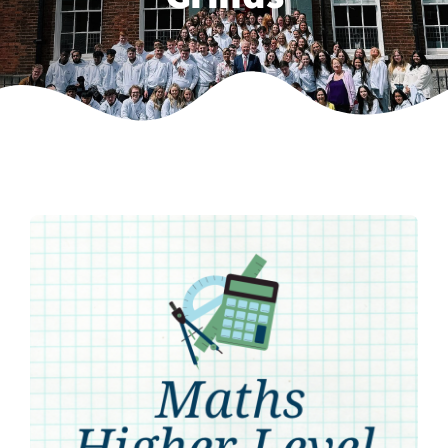
Weekly Grinds
Gallery
Contact