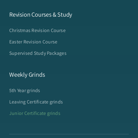
Revision Courses & Study
Christmas Revision Course
Easter Revision Course
Supervised Study Packages
Weekly Grinds
5th Year grinds
Leaving Certificate grinds
Junior Certificate grinds