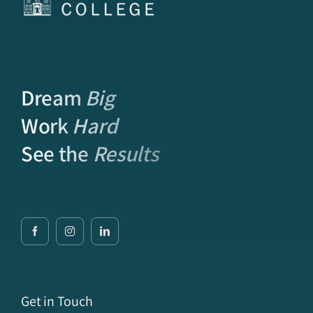
Dream
Big
Work
Hard
See the
Results
Get in Touch