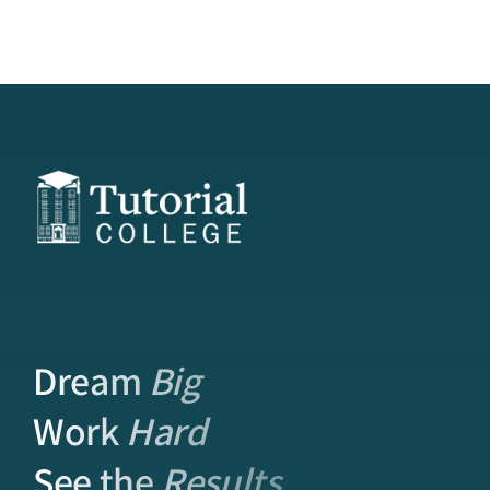
Dream
Big
Work
Hard
See the
Results