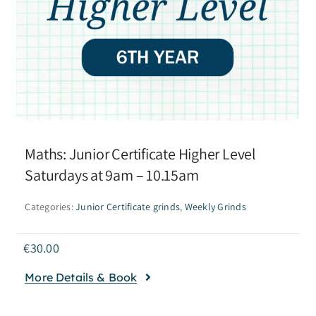
Maths: Junior Certificate Higher Level
Saturdays at 9am – 10.15am
Categories:
Junior Certificate grinds
,
Weekly Grinds
€
30.00
More Details & Book