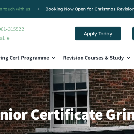
ch with us
•
Booking Now Open for Christmas Revision Cour
 061-315522
Apply Today
al.ie
ving Cert Programme
Revision Courses & Study
nior Certificate Gri