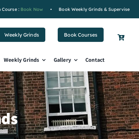
se :
Book Now
•
Book Weekly Grinds & Supervised Study
B
Weekly Grinds
Book Courses
Weekly Grinds
Gallery
Contact
nds