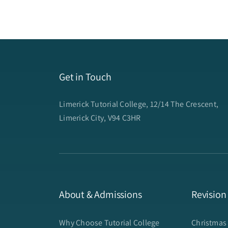
Get in Touch
Limerick Tutorial College, 12/14 The Crescent,
Limerick City, V94 C3HR
About & Admissions
Revision
Why Choose Tutorial College
Christmas