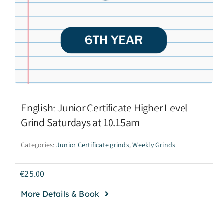
English: Junior Certificate Higher Level
Grind Saturdays at 10.15am
Categories:
Junior Certificate grinds
,
Weekly Grinds
€
25.00
More Details & Book