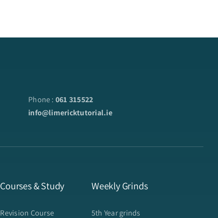
Phone :
061 315522
info@limericktutorial.ie
 Courses & Study
Weekly Grinds
 Revision Course
5th Year grinds