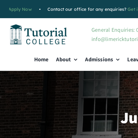
Skip
pply Now
•
Contact our office for any enquiries?
Get in tou
to
content
General Enquiries:
info@limericktutori
Home
About
Admissions
Lea
Ju