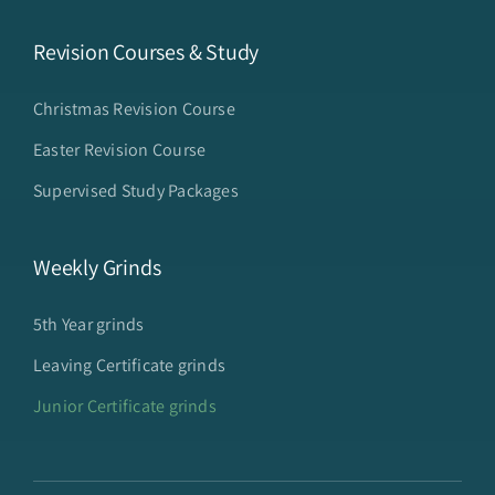
Revision Courses & Study
Christmas Revision Course
Easter Revision Course
Supervised Study Packages
Weekly Grinds
5th Year grinds
Leaving Certificate grinds
Junior Certificate grinds