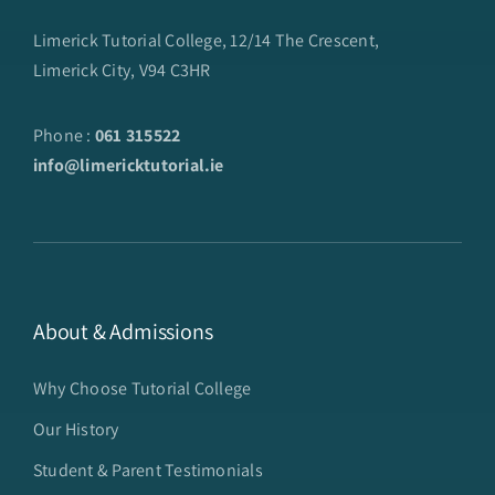
Limerick Tutorial College, 12/14 The Crescent,
Limerick City, V94 C3HR
Phone :
061 315522
info@limericktutorial.ie
About & Admissions
Why Choose Tutorial College
Our History
Student & Parent Testimonials