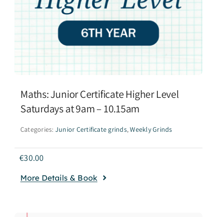
Maths: Junior Certificate Higher Level
Saturdays at 9am – 10.15am
Categories:
Junior Certificate grinds
,
Weekly Grinds
€
30.00
More Details & Book