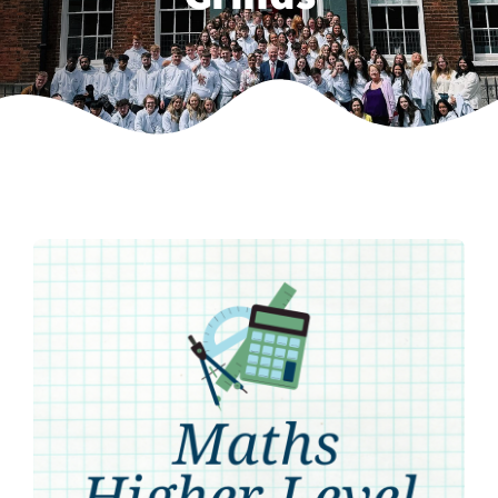
Weekly Grinds
Gallery
Contact