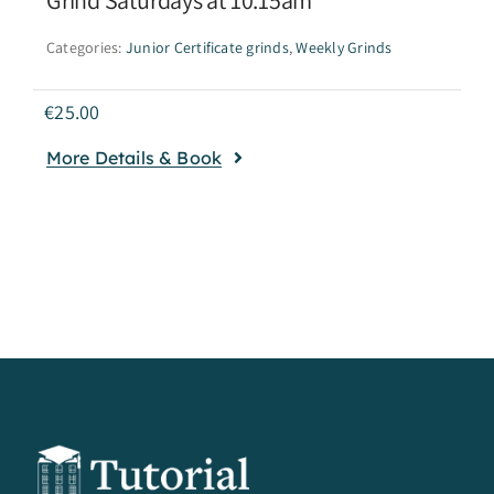
Categories:
Junior Certificate grinds
,
Weekly Grinds
€
25.00
More Details & Book