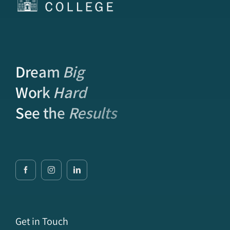
Dream
Big
Work
Hard
See the
Results
Get in Touch