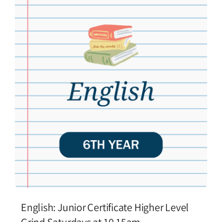
English: Junior Certificate Higher Level
Grind Saturdays at 10.15am