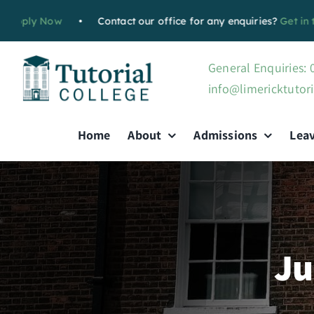
Skip
Now
•
Contact our office for any enquiries?
Get in touch with
to
content
General Enquiries:
info@limericktutori
Home
About
Admissions
Lea
Ju