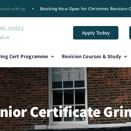
 us
•
Booking Now Open for Christmas Revision Course :
Bo
 061-315522
Apply Today
al.ie
ving Cert Programme
Revision Courses & Study
nior Certificate Gri