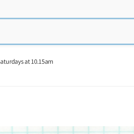
 Saturdays at 10.15am