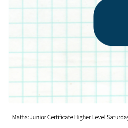
Maths: Junior Certificate Higher Level Saturd