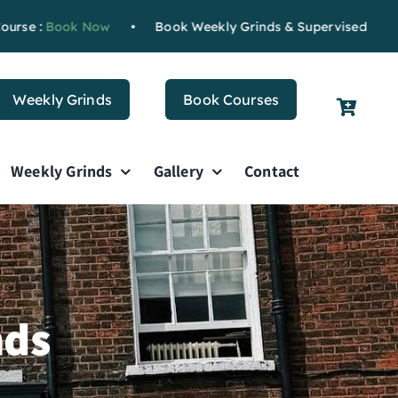
ok Now
•
Book Weekly Grinds & Supervised Study
Book N
Weekly Grinds
Book Courses
Weekly Grinds
Gallery
Contact
nds