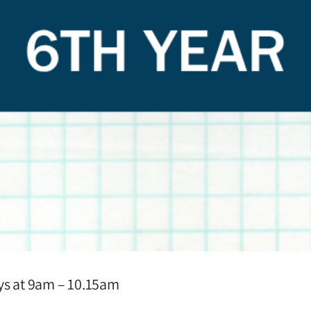
ays at 9am – 10.15am