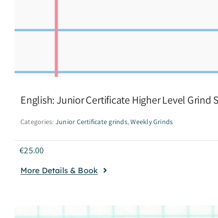
English: Junior Certificate Higher Level Grind
Categories:
Junior Certificate grinds
,
Weekly Grinds
€
25.00
More Details & Book