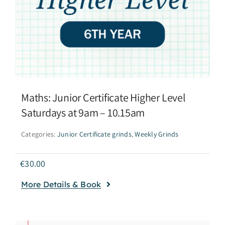
Maths: Junior Certificate Higher Level
Saturdays at 9am – 10.15am
Categories:
Junior Certificate grinds
,
Weekly Grinds
€
30.00
More Details & Book