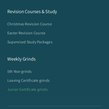
Revision Courses & Study
Christmas Revision Course
Easter Revision Course
Supervised Study Packages
Weekly Grinds
5th Year grinds
Leaving Certificate grinds
Junior Certificate grinds