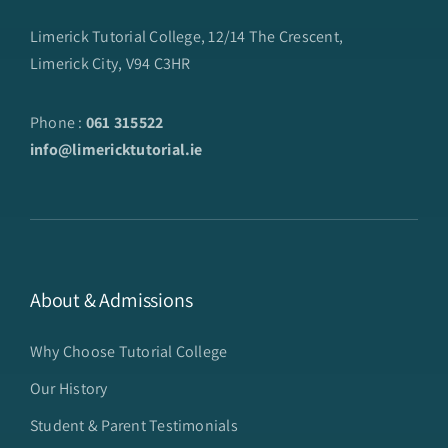
Limerick Tutorial College, 12/14 The Crescent,
Limerick City, V94 C3HR
Phone :
061 315522
info@limericktutorial.ie
About & Admissions
Why Choose Tutorial College
Our History
Student & Parent Testimonials