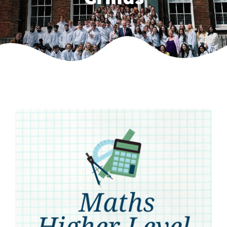
Weekly Grinds
Gallery
Contact