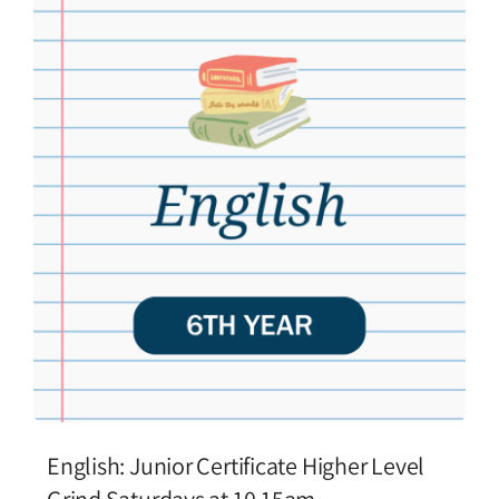
English: Junior Certificate Higher Level
Grind Saturdays at 10.15am