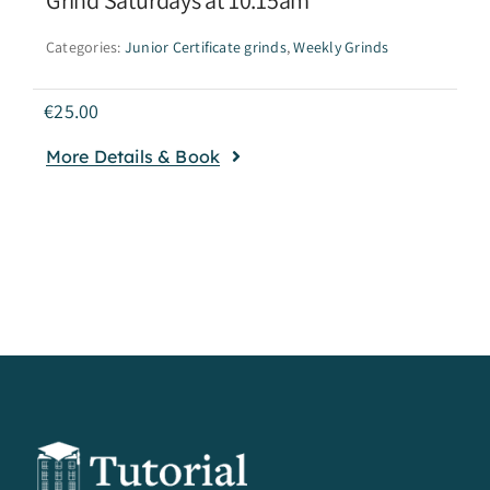
Categories:
Junior Certificate grinds
,
Weekly Grinds
€
25.00
More Details & Book