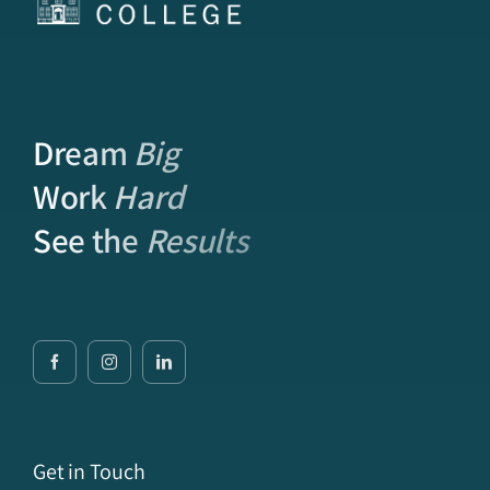
Dream
Big
Work
Hard
See the
Results
Get in Touch