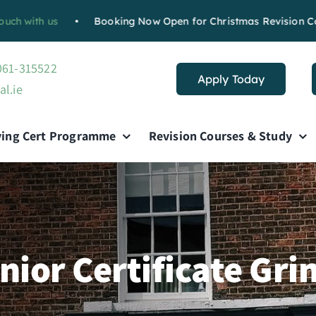
s
•
Booking Now Open for Christmas Revision Course :
Boo
 061-315522
Apply Today
al.ie
ving Cert Programme
Revision Courses & Study
nior Certificate Gri