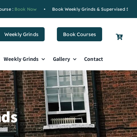
k Now
•
Book Weekly Grinds & Supervised Study
Book Now
Weekly Grinds
Book Courses
Weekly Grinds
Gallery
Contact
nds