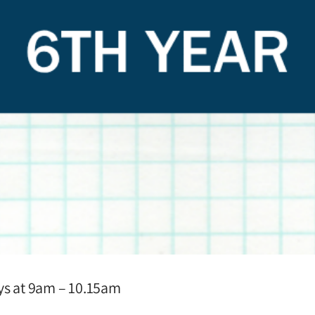
ays at 9am – 10.15am