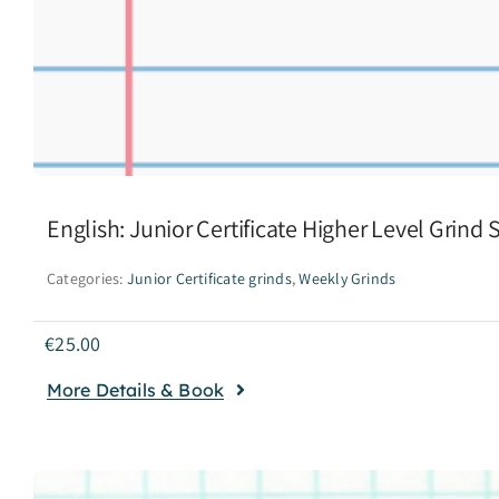
English: Junior Certificate Higher Level Grind
Categories:
Junior Certificate grinds
,
Weekly Grinds
€
25.00
More Details & Book