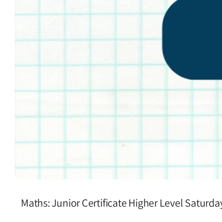
Maths: Junior Certificate Higher Level Saturd