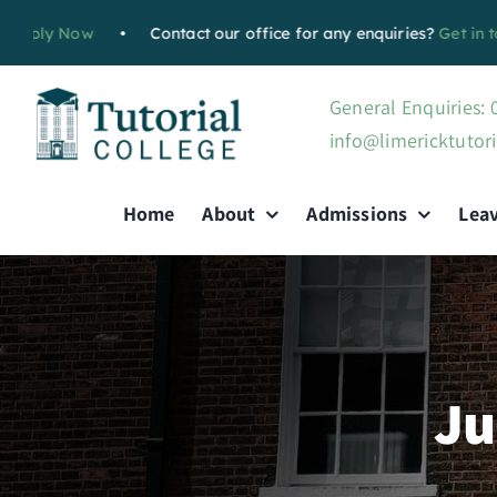
Skip
w
•
Contact our office for any enquiries?
Get in touch with u
to
content
General Enquiries:
info@limericktutori
Home
About
Admissions
Lea
Ju