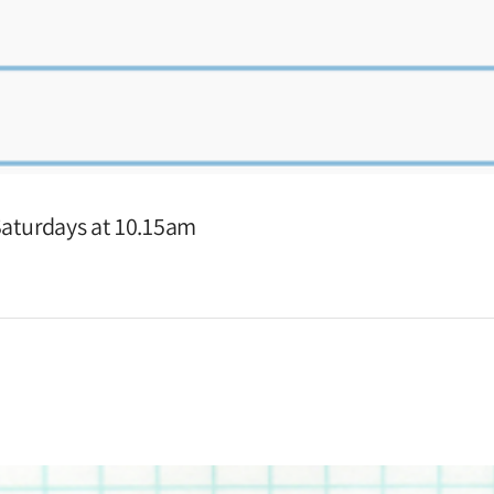
 Saturdays at 10.15am