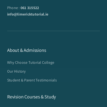
Phone :
061 315522
info@limericktutorial.ie
About & Admissions
Why Choose Tutorial College
Our History
Student & Parent Testimonials
Revision Courses & Study