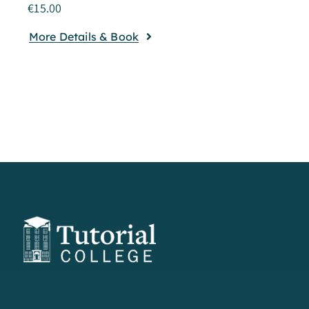
€
15.00
More Details & Book