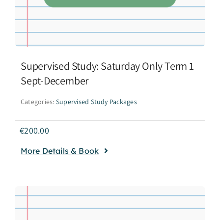
Supervised Study: Saturday Only Term 1
Sept-December
Categories:
Supervised Study Packages
€
200.00
More Details & Book