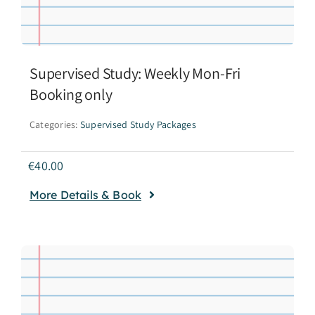
Supervised Study: Weekly Mon-Fri
Booking only
Categories:
Supervised Study Packages
€
40.00
More Details & Book