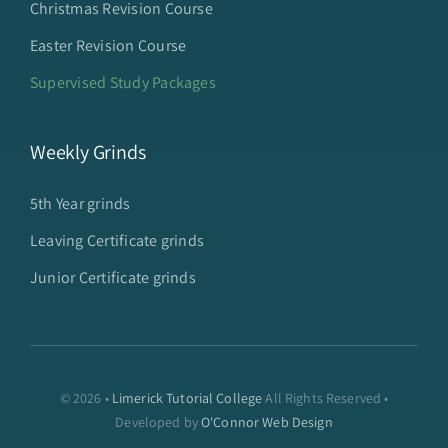
Christmas Revision Course
Easter Revision Course
Supervised Study Packages
Weekly Grinds
5th Year grinds
Leaving Certificate grinds
Junior Certificate grinds
© 2026 •
Limerick Tutorial College
All Rights Reserved •
Developed by
O'Connor Web Design