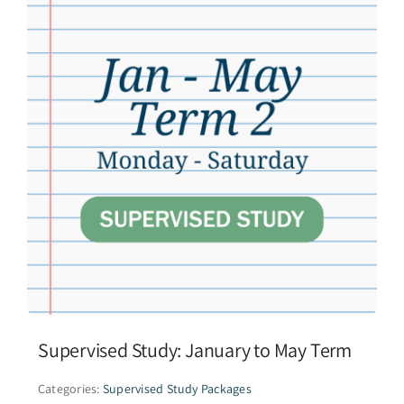
Supervised Study: January to May Term
Categories:
Supervised Study Packages