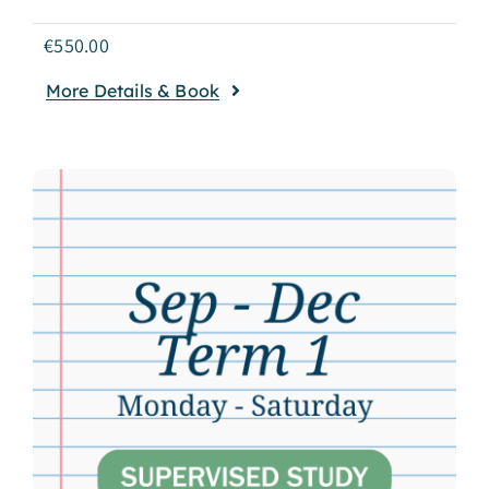
€
550.00
More Details & Book