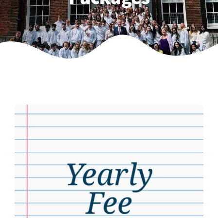
Weekly Grinds
Gallery
Contact