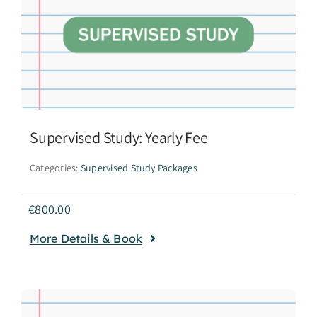
Supervised Study: Yearly Fee
Categories:
Supervised Study Packages
€
800.00
More Details & Book