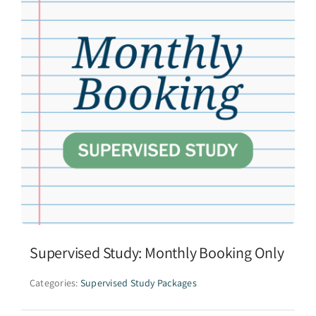
Supervised Study: Monthly Booking Only
Categories:
Supervised Study Packages