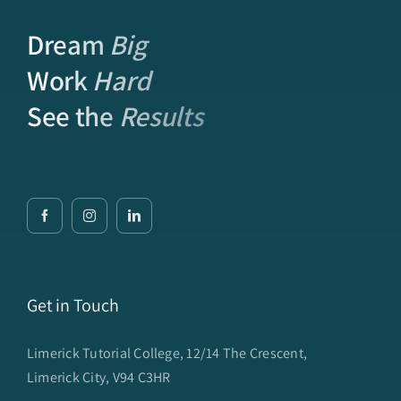
Dream
Big
Work
Hard
See the
Results
Get in Touch
Limerick Tutorial College, 12/14 The Crescent,
Limerick City, V94 C3HR