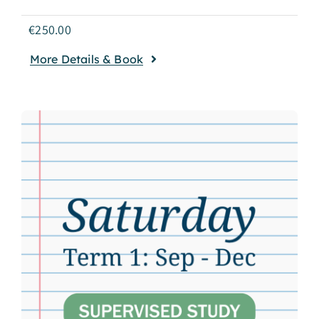
€
250.00
More Details & Book