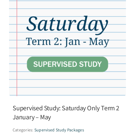
Supervised Study: Saturday Only Term 2
January – May
Categories:
Supervised Study Packages