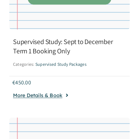
Supervised Study: Sept to December
Term 1 Booking Only
Categories:
Supervised Study Packages
€
450.00
More Details & Book