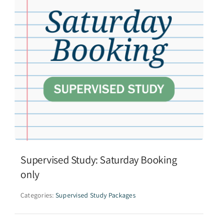
Supervised Study: Saturday Booking
only
Categories:
Supervised Study Packages