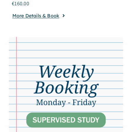
€
160.00
More Details & Book